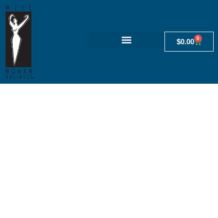
0
$
0.00
Admin
Fertility-awareness knowledge,
attitudes and practices of women
attending general practice. Australian
Family Physician, 44(11), 840-845.