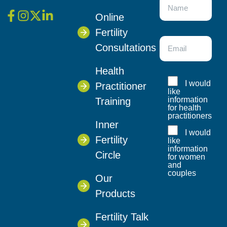
Online
Fertility
Consultations
Health
I would
Practitioner
like
information
Training
for health
practitioners
Inner
I would
Fertility
like
information
Circle
for women
and
couples
Our
Products
Fertility Talk