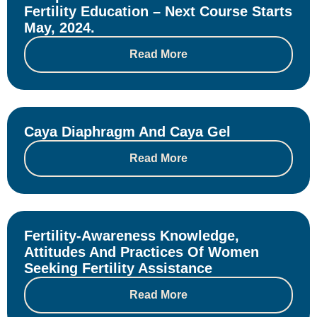
Fertility Education – Next Course Starts
May, 2024.
Read More
Caya Diaphragm And Caya Gel
Read More
Fertility-Awareness Knowledge,
Attitudes And Practices Of Women
Seeking Fertility Assistance
Read More