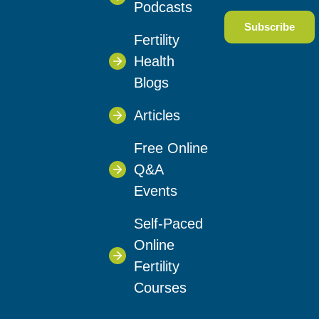
Podcasts
Fertility
Health
Blogs
Articles
Free Online
Q&A
Events
Self-Paced
Online
Fertility
Courses