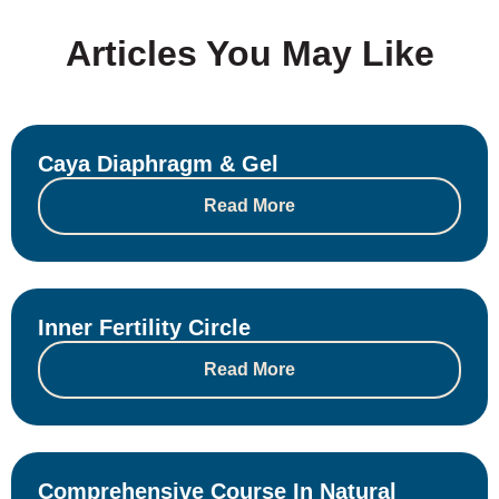
Articles You May Like
Caya Diaphragm & Gel
Read More
Inner Fertility Circle
Read More
Comprehensive Course In Natural