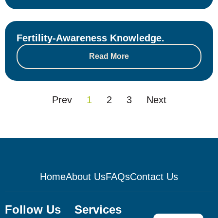
Fertility-Awareness Knowledge.
Read More
Prev
1
2
3
Next
Home
About Us
FAQs
Contact Us
Follow Us
Services