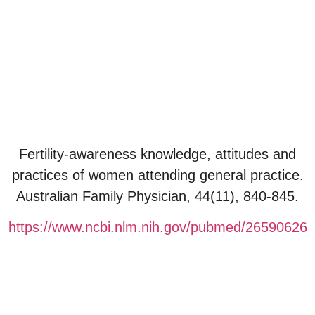
October 27, 2025
Fertility-awareness knowledge, attitudes and
practices of women attending general practice.
Australian Family Physician, 44(11), 840-845.
https://www.ncbi.nlm.nih.gov/pubmed/26590626