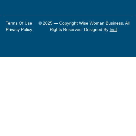
Terms Of Use
© 2025 — Copyright Wise Woman Business. All
Privacy Policy
Rights Reserved. Designed By
Insil
.