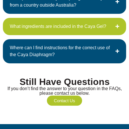
from a country outside Australia?
What ingredients are included in the Caya Gel?
Where can I find instructions for the correct use of
the Caya Diaphragm?
Still Have Questions
If you don’t find the answer to your question in the FAQs,
please contact us below.
Contact Us