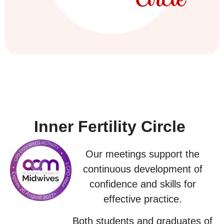
Inner Fertility Circle
Our meetings support the
continuous development of
confidence and skills for
effective practice.
Both students and graduates of