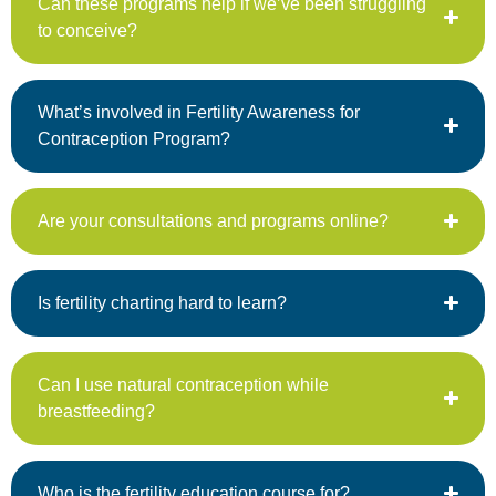
Can these programs help if we’ve been struggling
to conceive?
What’s involved in Fertility Awareness for
Contraception Program?
Are your consultations and programs online?
Is fertility charting hard to learn?
Can I use natural contraception while
breastfeeding?
Who is the fertility education course for?