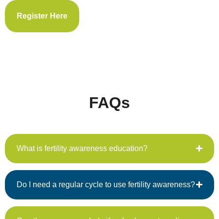
Register Here
FAQs
What is fertility awareness education?
Do I need a regular cycle to use fertility awareness?