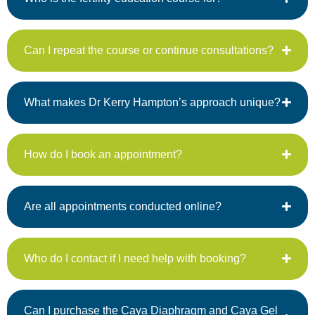
Can I repeat the course or continue consultations?
What makes Dr Kerry Hampton’s approach unique?
How do I book an appointment?
Are all appointments conducted online?
Who do I contact if I need help with booking?
Can I purchase the Caya Diaphragm and Caya Gel