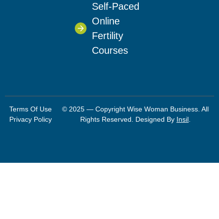
Self-Paced
Online
Fertility
Courses
Terms Of Use
© 2025 — Copyright Wise Woman Business. All
Privacy Policy
Rights Reserved. Designed By
Insil
.