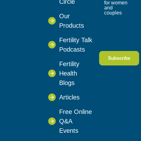
Circle
for women
and
couples
Our
Products
Fertility Talk
Podcasts
Fertility
Health
Blogs
Articles
Free Online
Q&A
Events