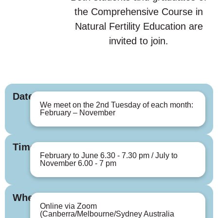
the Comprehensive Course in
Natural Fertility Education are
invited to join.
Dates
We meet on the 2nd Tuesday of each month:
February – November
Times
February to June 6.30 - 7.30 pm / July to
November 6.00 - 7 pm
Where
Online via Zoom
(Canberra/Melbourne/Sydney Australia