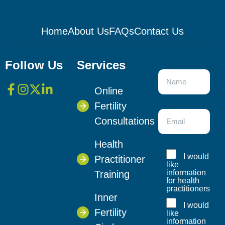
Home
About Us
FAQs
Contact Us
Follow Us
Services
Online
Fertility
Consultations
Health
I would
Practitioner
like
information
Training
for health
practitioners
Inner
I would
Fertility
like
information