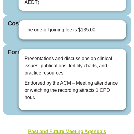
AEDT)
Cost
The one-off joining fee is $135.00.
Format
Presentations and discussions on clinical
issues, publications, fertility charts, and
practice resources.
Endorsed by the ACM – Meeting attendance
or watching the recording attracts 1 CPD
hour.
Past and Future Meeting Agenda's