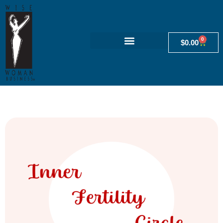
0
$
0.00