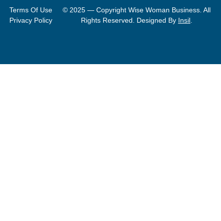
Terms Of Use
© 2025 — Copyright Wise Woman Business. All
Privacy Policy
Rights Reserved. Designed By
Insil
.