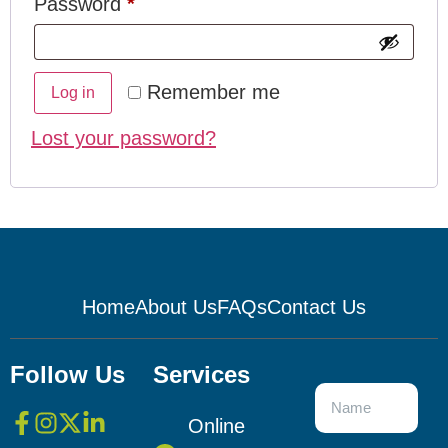
Password
*
Remember me
Log in
Lost your password?
Home
About Us
FAQs
Contact Us
Follow Us
Services
Online