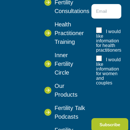
Fertility
Consultations
Health
I would
Practitioner
like
information
Training
for health
practitioners
Inner
I would
Fertility
like
information
Circle
for women
and
couples
Our
Products
Fertility Talk
Podcasts