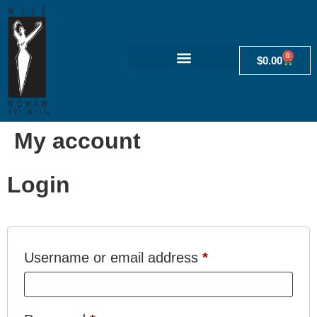
0
$
0.00
My account
Login
Username or email address
*