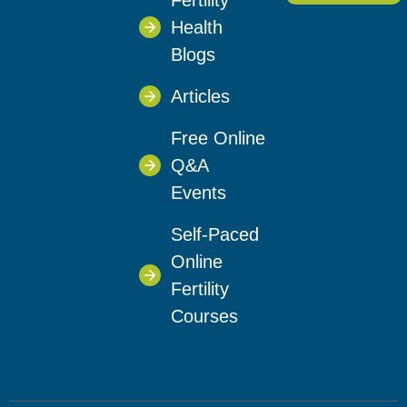
Fertility
Health
Blogs
Articles
Free Online
Q&A
Events
Self-Paced
Online
Fertility
Courses