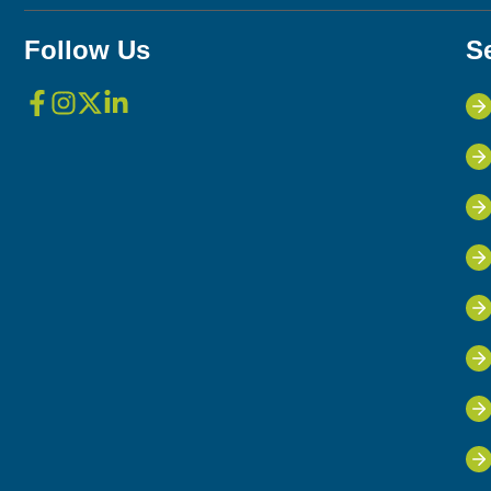
Follow Us
S