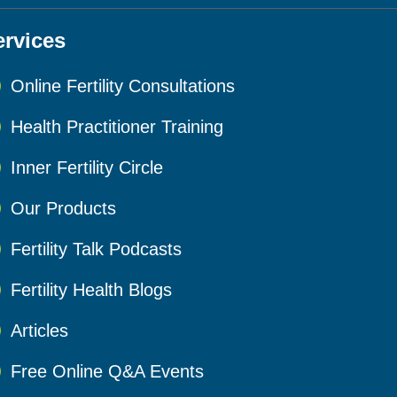
ervices
Online Fertility Consultations
Health Practitioner Training
Inner Fertility Circle
Our Products
Fertility Talk Podcasts
Fertility Health Blogs
Articles
Free Online Q&A Events