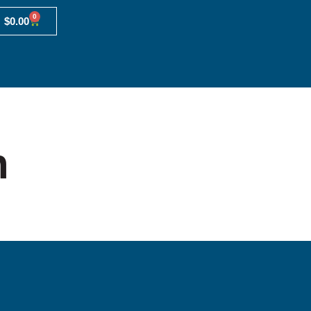
0
$
0.00
n