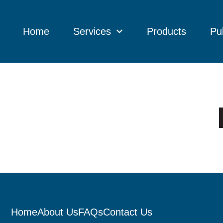
Home
Services
Products
Pu
Home
About Us
FAQs
Contact Us