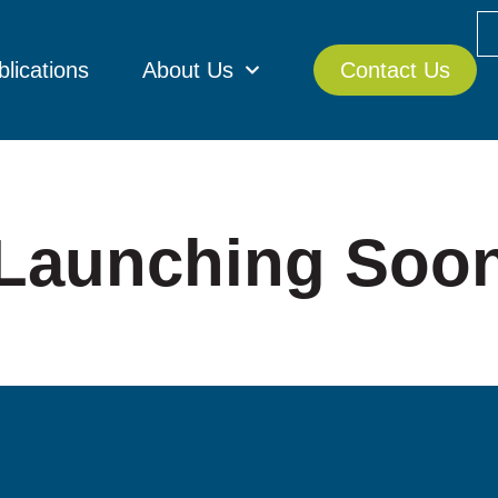
blications
About Us
Contact Us
Launching Soo