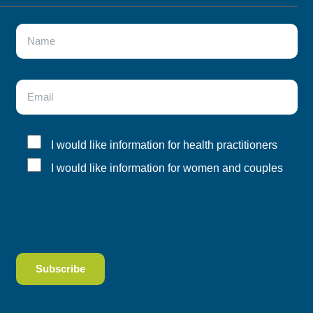
I would like information for health practitioners
I would like information for women and couples