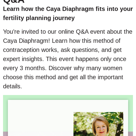
Learn how the Caya Diaphragm fits into your
fertility planning journey
You’re invited to our online Q&A event about the
Caya Diaphragm! Learn how this method of
contraception works, ask questions, and get
expert insights. This event happens only once
every 3 months. Discover why many women
choose this method and get all the important
details.