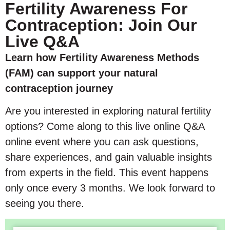
Fertility Awareness For
Contraception: Join Our
Live Q&A
Learn how Fertility Awareness Methods
(FAM) can support your natural
contraception journey
Are you interested in exploring natural fertility
options? Come along to this live online Q&A
online event where you can ask questions,
share experiences, and gain valuable insights
from experts in the field. This event happens
only once every 3 months. We look forward to
seeing you there.