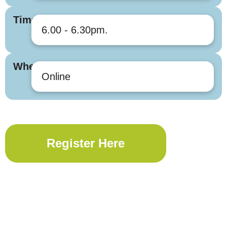
Times
6.00 - 6.30pm.
Where
Online
Register Here