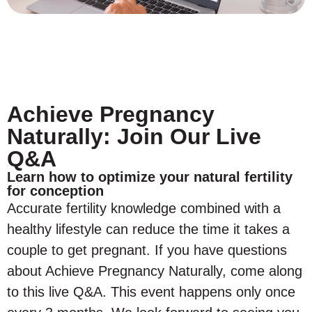
Achieve Pregnancy
Naturally: Join Our Live
Q&A
Learn how to optimize your natural fertility
for conception
Accurate fertility knowledge combined with a
healthy lifestyle can reduce the time it takes a
couple to get pregnant. If you have questions
about Achieve Pregnancy Naturally, come along
to this live Q&A. This event happens only once