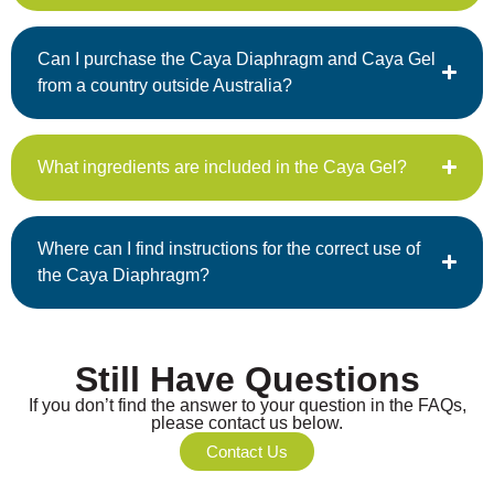
Can I purchase the Caya Diaphragm and Caya Gel
from a country outside Australia?
What ingredients are included in the Caya Gel?
Where can I find instructions for the correct use of
the Caya Diaphragm?
Still Have Questions
If you don’t find the answer to your question in the FAQs,
please contact us below.
Contact Us