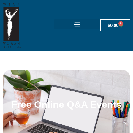
0
$
0.00
Free Online Q&A Events