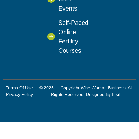
Events
Self-Paced
Online
Fertility
Courses
Terms Of Use
© 2025 — Copyright Wise Woman Business. All
Privacy Policy
Rights Reserved. Designed By
Insil
.