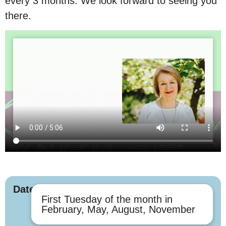
every 3 months. We look forward to seeing you
there.
Dates
First Tuesday of the month in
February, May, August, November