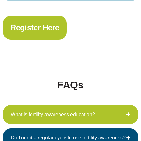
Register Here
FAQs
What is fertility awareness education?
Do I need a regular cycle to use fertility awareness?