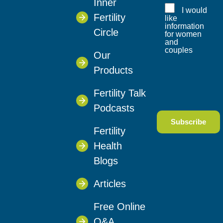
Inner
I would
Fertility
like
information
Circle
for women
and
couples
Our
Products
Fertility Talk
Podcasts
Fertility
Health
Blogs
Articles
Free Online
Q&A