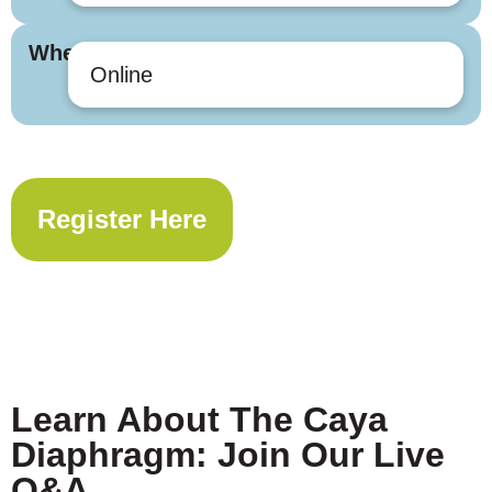
Where
Online
Register Here
Learn About The Caya
Diaphragm: Join Our Live
Q&A