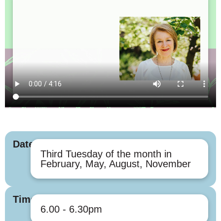
Dates
Third Tuesday of the month in
February, May, August, November
Times
6.00 - 6.30pm