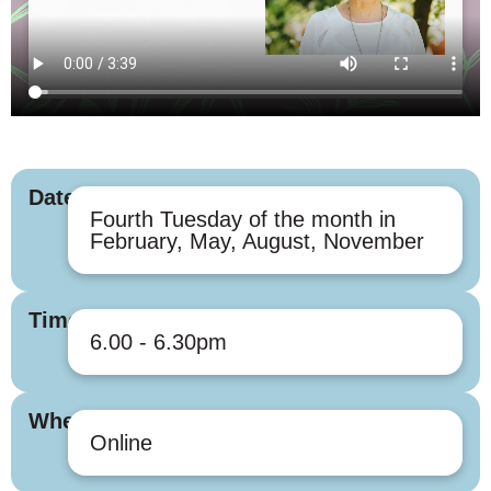
Dates
Fourth Tuesday of the month in
February, May, August, November
Times
6.00 - 6.30pm
Where
Online