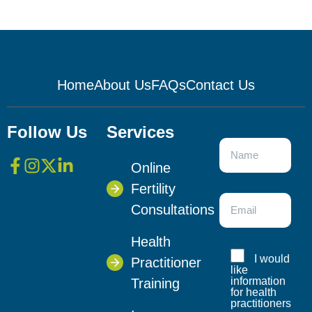
Home
About Us
FAQs
Contact Us
Follow Us
Services
Online
Fertility
Consultations
Health
I would
Practitioner
like
information
Training
for health
practitioners