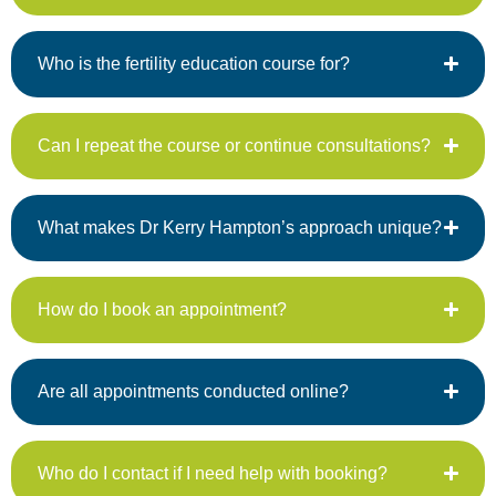
Who is the fertility education course for?
Can I repeat the course or continue consultations?
What makes Dr Kerry Hampton’s approach unique?
How do I book an appointment?
Are all appointments conducted online?
Who do I contact if I need help with booking?