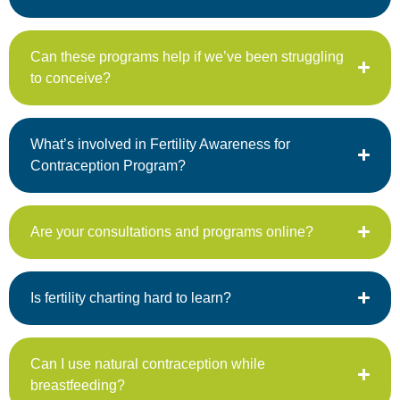
Can these programs help if we’ve been struggling
to conceive?
What’s involved in Fertility Awareness for
Contraception Program?
Are your consultations and programs online?
Is fertility charting hard to learn?
Can I use natural contraception while
breastfeeding?