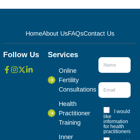
Home
About Us
FAQs
Contact Us
Follow Us
Services
Online
Fertility
Consultations
Health
I would
Practitioner
like
information
Training
for health
practitioners
Inner