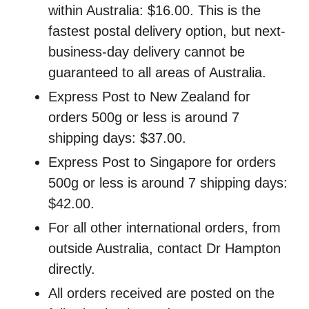
within Australia: $16.00. This is the
fastest postal delivery option, but next-
business-day delivery cannot be
guaranteed to all areas of Australia.
Express Post to New Zealand for
orders 500g or less is around 7
shipping days: $37.00.
Express Post to Singapore for orders
500g or less is around 7 shipping days:
$42.00.
For all other international orders, from
outside Australia, contact Dr Hampton
directly.
All orders received are posted on the