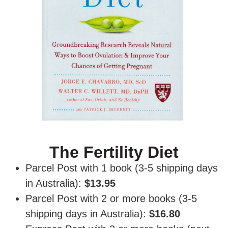
The Fertility Diet
Parcel Post with 1 book (3-5 shipping days
in Australia):
$13.95
Parcel Post with 2 or more books (3-5
shipping days in Australia):
$16.80