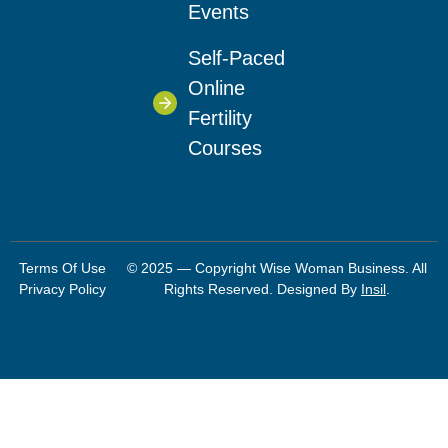
Events
Self-Paced
Online
Fertility
Courses
Terms Of Use
© 2025 — Copyright Wise Woman Business. All
Privacy Policy
Rights Reserved. Designed By
Insil
.