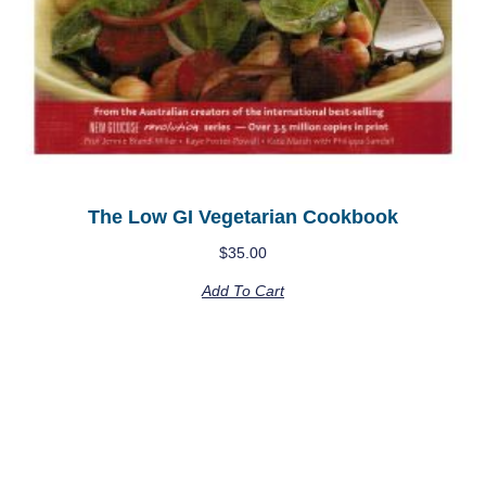
The Low GI Vegetarian Cookbook
$
35.00
Add To Cart