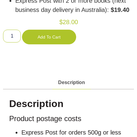
Express Post with 2 or more books (next
business day delivery in Australia):
$19.40
$
28.00
Add To Cart
Description
Description
Product postage costs
Express Post for orders 500g or less