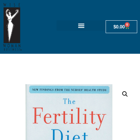
0
$
0.00