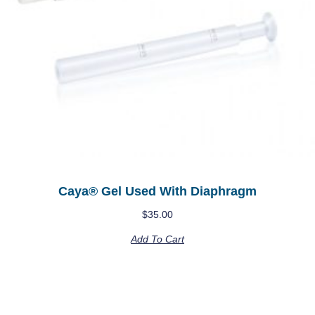
Caya® Gel Used With Diaphragm
$
35.00
Add To Cart