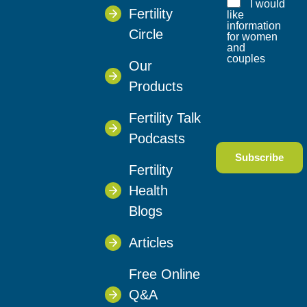
I would
Fertility
like
information
Circle
for women
and
couples
Our
Products
Fertility Talk
Podcasts
Fertility
Health
Blogs
Articles
Free Online
Q&A