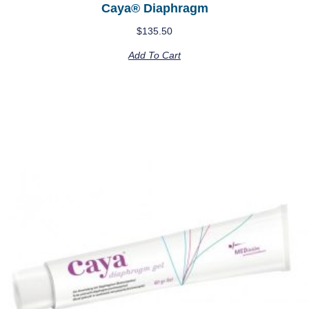
Caya® Diaphragm
$
135.50
Add To Cart