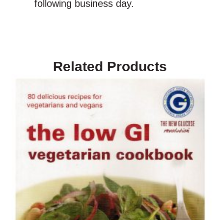
following business day.
Related Products