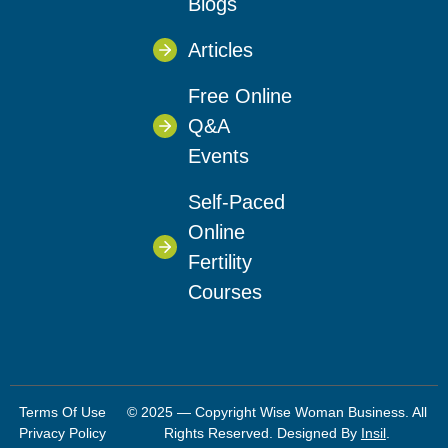
Blogs
Articles
Free Online
Q&A
Events
Self-Paced
Online
Fertility
Courses
Terms Of Use
© 2025 — Copyright Wise Woman Business. All
Privacy Policy
Rights Reserved. Designed By
Insil
.