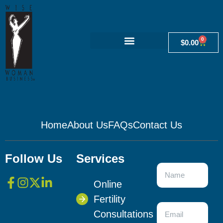
0
$
0.00
Home
About Us
FAQs
Contact Us
Follow Us
Services
Online
Fertility
Consultations