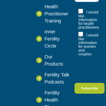
Health
I would
Practitioner
like
information
Training
for health
practitioners
Inner
I would
Fertility
like
information
Circle
for women
and
couples
Our
Products
Fertility Talk
Podcasts
Fertility
Health